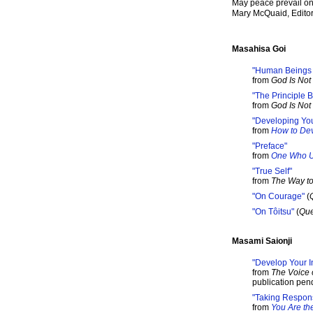
May peace prevail on
Mary McQuaid, Edito
Masahisa Goi
"Human Beings a
from
God Is Not 
"The Principle
from
God Is Not 
"Developing Your
from
How to Dev
"Preface"
from
One Who U
"True Self"
from
The Way to
"On Courage"
(
"On Tôitsu"
(
Que
Masami Saionji
"Develop Your In
from
The Voice 
publication pen
"Taking Responsi
from
You Are th