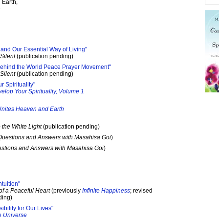
 Earth,
r
nd Our Essential Way of Living"
Silent
(publication pending)
 Behind the World Peace Prayer Movement"
Silent
(publication pending)
 Spirituality"
elop Your Spirituality, Volume 1
nites Heaven and Earth
 the White Light
(publication pending)
Questions and Answers with Masahisa Goi
)
stions and Answers with Masahisa Goi
)
tuition"
of a Peaceful Heart
(previously
Infinite Happiness
; revised
ding)
bility for Our Lives"
e Universe