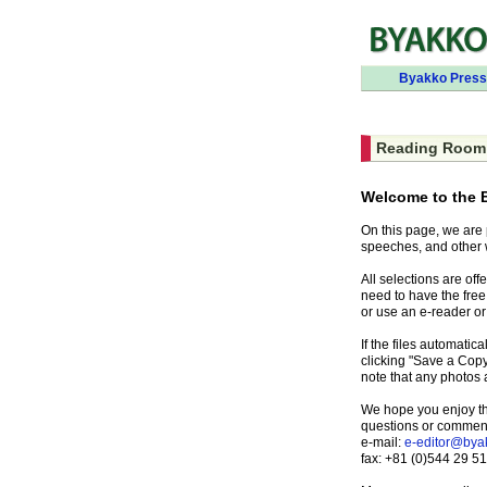
Byakko Press
Reading Room
Welcome to the 
On this page, we are
speeches, and other 
All selections are of
need to have the fre
or use an e-reader or
If the files automati
clicking "Save a Copy
note that any photos
We hope you enjoy this
questions or commen
e-mail:
e-editor@bya
fax: +81 (0)544 29 5