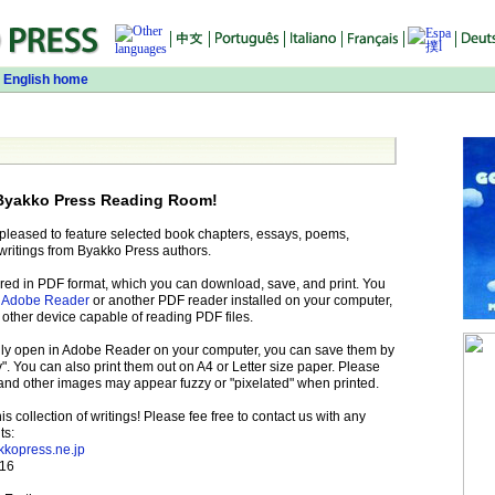
 English home
Byakko Press Reading Room!
 pleased to feature selected book chapters, essays, poems,
writings from Byakko Press authors.
fered in PDF format, which you can download, save, and print. You
e
Adobe Reader
or another PDF reader installed on your computer,
 other device capable of reading PDF files.
cally open in Adobe Reader on your computer, you can save them by
". You can also print them out on A4 or Letter size paper. Please
 and other images may appear fuzzy or "pixelated" when printed.
 collection of writings! Please fee free to contact us with any
ts:
kkopress.ne.jp
116