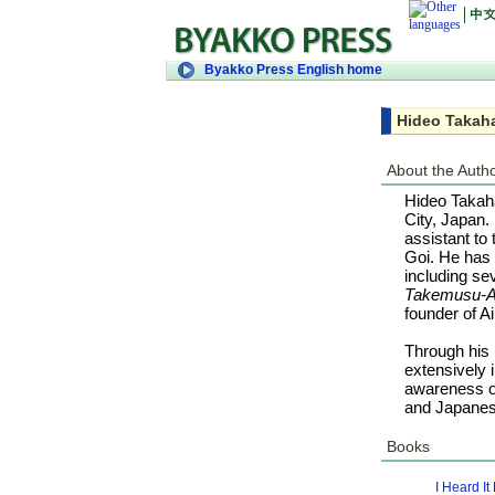
Byakko Press English home
Hideo Takah
About the Auth
Hideo Takaha
City, Japan.
assistant to
Goi. He has 
including se
Takemusu-A
founder of Ai
Through his 
extensively 
awareness of
and Japanese
Books
I Heard I