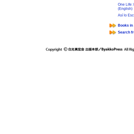
One Life:
(English)
Así lo Es
Books in
Search f